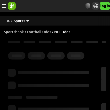
Log In
A-Z Sports
Sportsbook
/
Football Odds
/
NFL Odds