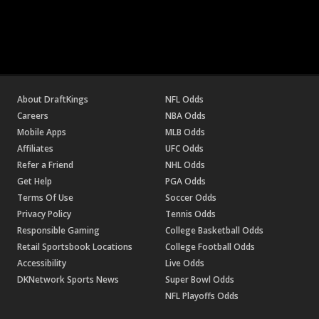
About DraftKings
NFL Odds
Careers
NBA Odds
Mobile Apps
MLB Odds
Affiliates
UFC Odds
Refer a Friend
NHL Odds
Get Help
PGA Odds
Terms Of Use
Soccer Odds
Privacy Policy
Tennis Odds
Responsible Gaming
College Basketball Odds
Retail Sportsbook Locations
College Football Odds
Accessibility
Live Odds
DKNetwork Sports News
Super Bowl Odds
NFL Playoffs Odds