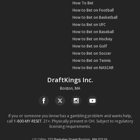
How To Bet
How to Bet on Football
How to Bet on Basketball
How to Bet on UFC
How to Bet on Baseball
How to Bet on Hockey
How to Bet on Golf
How to Bet on Soccer
How to Bet on Tennis
How to Bet on NASCAR
DraftKings Inc.
Boston, MA
If you or someone you know has a gambling problem and wants help,
call
1-800-MY-RESET
. 21+. Physically present in OH. Subject to regulatory
licensing requirements.
US Office
222 Berkeley Street
Boston, MA
02116