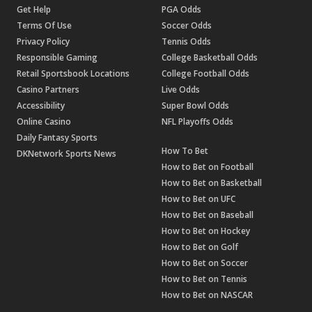
Get Help
PGA Odds
Terms Of Use
Soccer Odds
Privacy Policy
Tennis Odds
Responsible Gaming
College Basketball Odds
Retail Sportsbook Locations
College Football Odds
Casino Partners
Live Odds
Accessibility
Super Bowl Odds
Online Casino
NFL Playoffs Odds
Daily Fantasy Sports
How To Bet
DKNetwork Sports News
How to Bet on Football
How to Bet on Basketball
How to Bet on UFC
How to Bet on Baseball
How to Bet on Hockey
How to Bet on Golf
How to Bet on Soccer
How to Bet on Tennis
How to Bet on NASCAR