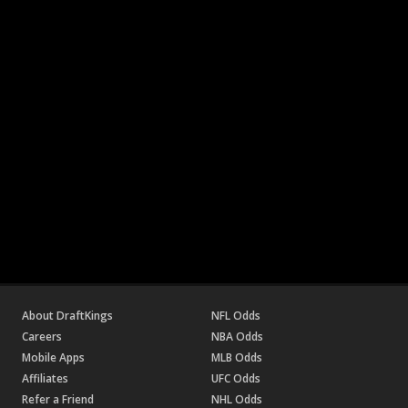
About DraftKings
NFL Odds
Careers
NBA Odds
Mobile Apps
MLB Odds
Affiliates
UFC Odds
Refer a Friend
NHL Odds