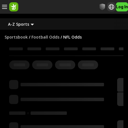
Log In
A-Z Sports
Sportsbook
/
Football Odds
/
NFL Odds