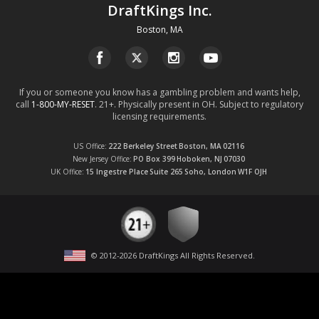
DraftKings Inc.
Boston, MA
If you or someone you know has a gambling problem and wants help,
call
1-800-MY-RESET
. 21+. Physically present in OH. Subject to regulatory
licensing requirements.
US Office
222 Berkeley Street
Boston, MA
02116
New Jersey Office
PO Box 399
Hoboken, NJ
07030
UK Office
15 Ingestre Place
Suite 265
Soho, London
W1F OJH
© 2012-
2026
DraftKings All Rights Reserved
.