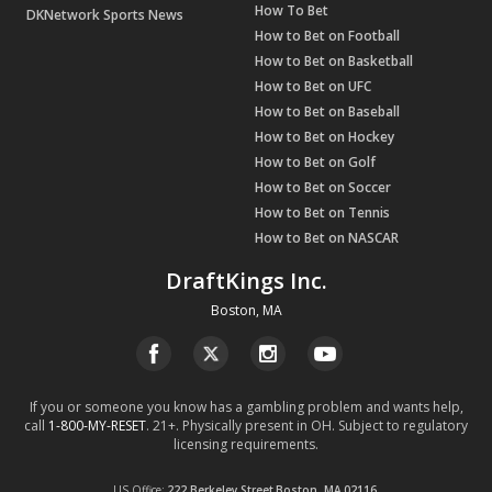
How To Bet
DKNetwork Sports News
How to Bet on Football
How to Bet on Basketball
How to Bet on UFC
How to Bet on Baseball
How to Bet on Hockey
How to Bet on Golf
How to Bet on Soccer
How to Bet on Tennis
How to Bet on NASCAR
DraftKings Inc.
Boston, MA
If you or someone you know has a gambling problem and wants help,
call
1-800-MY-RESET
. 21+. Physically present in OH. Subject to regulatory
licensing requirements.
US Office
222 Berkeley Street
Boston, MA
02116