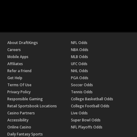
About DraftKings
NFL Odds
Careers
NBA Odds
Mobile Apps
MLB Odds
Affiliates
UFC Odds
Refer a Friend
NHL Odds
Get Help
PGA Odds
Terms Of Use
Soccer Odds
Privacy Policy
Tennis Odds
Responsible Gaming
College Basketball Odds
Retail Sportsbook Locations
College Football Odds
Casino Partners
Live Odds
Accessibility
Super Bowl Odds
Online Casino
NFL Playoffs Odds
Daily Fantasy Sports