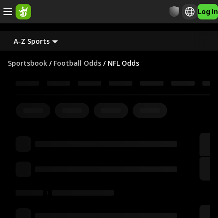
Log In
A-Z Sports
Sportsbook
/
Football Odds
/
NFL Odds