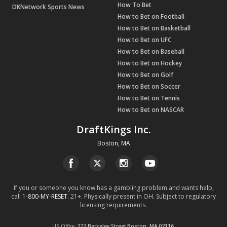
How To Bet
DKNetwork Sports News
How to Bet on Football
How to Bet on Basketball
How to Bet on UFC
How to Bet on Baseball
How to Bet on Hockey
How to Bet on Golf
How to Bet on Soccer
How to Bet on Tennis
How to Bet on NASCAR
DraftKings Inc.
Boston, MA
If you or someone you know has a gambling problem and wants help,
call
1-800-MY-RESET
. 21+. Physically present in OH. Subject to regulatory
licensing requirements.
US Office
222 Berkeley Street
Boston, MA
02116