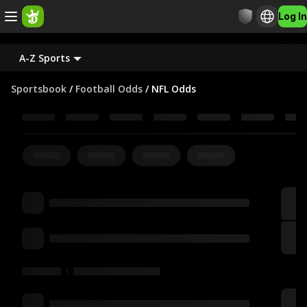
Log In
A-Z Sports
Sportsbook
/
Football Odds
/
NFL Odds