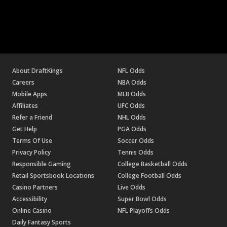
About DraftKings
NFL Odds
Careers
NBA Odds
Mobile Apps
MLB Odds
Affiliates
UFC Odds
Refer a Friend
NHL Odds
Get Help
PGA Odds
Terms Of Use
Soccer Odds
Privacy Policy
Tennis Odds
Responsible Gaming
College Basketball Odds
Retail Sportsbook Locations
College Football Odds
Casino Partners
Live Odds
Accessibility
Super Bowl Odds
Online Casino
NFL Playoffs Odds
Daily Fantasy Sports