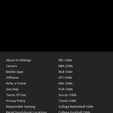
About DraftKings
NFL Odds
Careers
NBA Odds
Mobile Apps
MLB Odds
Affiliates
UFC Odds
Refer a Friend
NHL Odds
Get Help
PGA Odds
Terms Of Use
Soccer Odds
Privacy Policy
Tennis Odds
Responsible Gaming
College Basketball Odds
Retail Sportsbook Locations
College Football Odds