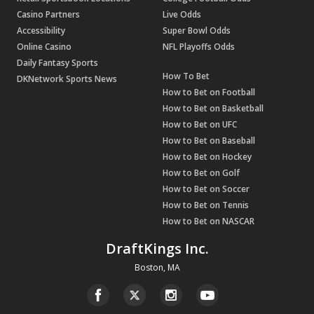
Casino Partners
Live Odds
Accessibility
Super Bowl Odds
Online Casino
NFL Playoffs Odds
Daily Fantasy Sports
How To Bet
DKNetwork Sports News
How to Bet on Football
How to Bet on Basketball
How to Bet on UFC
How to Bet on Baseball
How to Bet on Hockey
How to Bet on Golf
How to Bet on Soccer
How to Bet on Tennis
How to Bet on NASCAR
DraftKings Inc.
Boston, MA