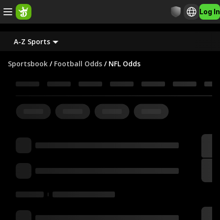
Log In
A-Z Sports
Sportsbook
/
Football Odds
/
NFL Odds