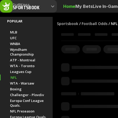
DraftKings
SPORTSBOOK
Home
My Bets
Live In-Gam
POPULAR
Sportsbook
/
Football Odds
/
NFL
MLB
UFC
WNBA
Wyndham
Championship
ATP - Montreal
WTA - Toronto
Leagues Cup
NFL
WTA - Warsaw
Boxing
Challenger - Plovdiv
Europa Conf League
Quals.
NFL Preseason
Europa League Quals.