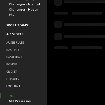
Challenger - Istanbul
Challenger - Hagen
PFL
SPORT TEAMS
A-Z SPORTS
AUSSIE RULES
BASEBALL
BASKETBALL
BOXING
CRICKET
E-SPORTS
FOOTBALL
NFL
NFL Preseason