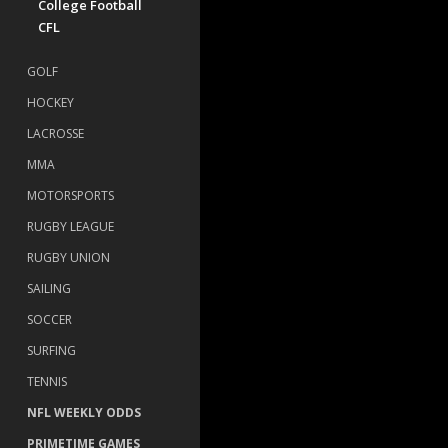
College Football
CFL
GOLF
HOCKEY
LACROSSE
MMA
MOTORSPORTS
RUGBY LEAGUE
RUGBY UNION
SAILING
SOCCER
SURFING
TENNIS
NFL WEEKLY ODDS
PRIMETIME GAMES