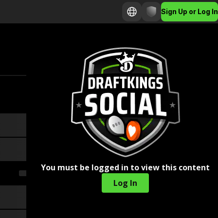
Sign Up or Log In
You must be logged in to view this content
Log In