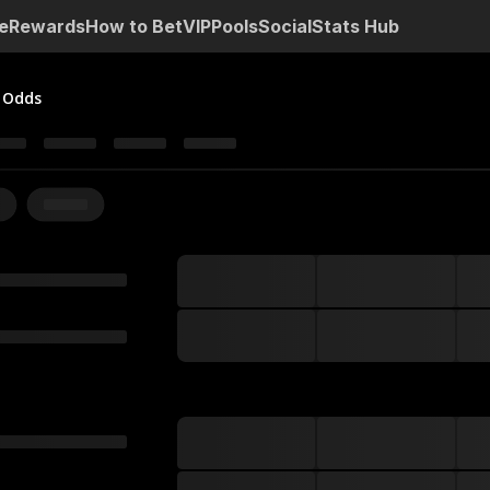
e
Rewards
How to Bet
VIP
Pools
Social
Stats Hub
 Odds