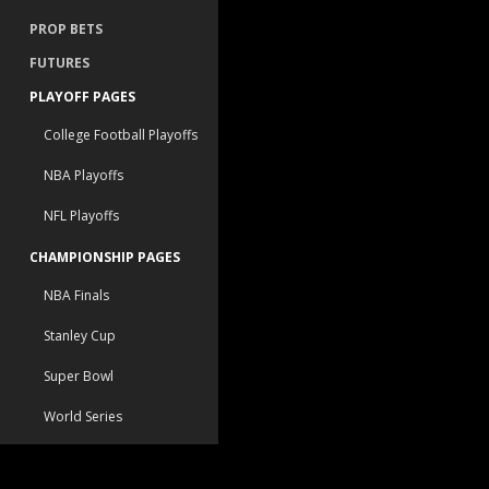
PROP BETS
FUTURES
PLAYOFF PAGES
College Football Playoffs
NBA Playoffs
NFL Playoffs
CHAMPIONSHIP PAGES
NBA Finals
Stanley Cup
Super Bowl
World Series