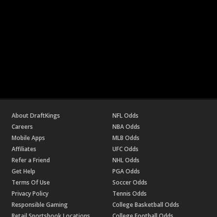
About DraftKings
NFL Odds
Careers
NBA Odds
Mobile Apps
MLB Odds
Affiliates
UFC Odds
Refer a Friend
NHL Odds
Get Help
PGA Odds
Terms Of Use
Soccer Odds
Privacy Policy
Tennis Odds
Responsible Gaming
College Basketball Odds
Retail Sportsbook Locations
College Football Odds