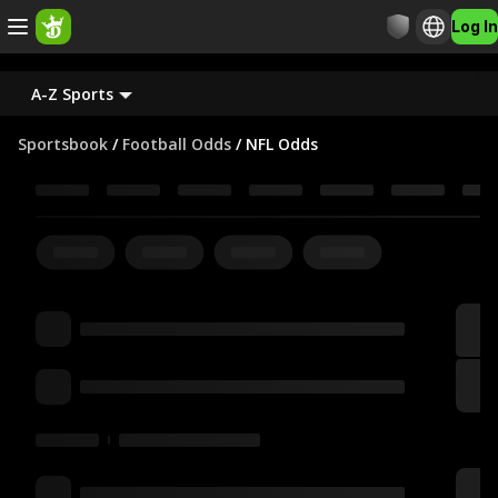
Log In
A-Z Sports
Sportsbook
/
Football Odds
/
NFL Odds