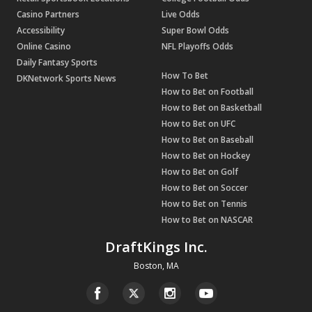
Casino Partners
Live Odds
Accessibility
Super Bowl Odds
Online Casino
NFL Playoffs Odds
Daily Fantasy Sports
How To Bet
DKNetwork Sports News
How to Bet on Football
How to Bet on Basketball
How to Bet on UFC
How to Bet on Baseball
How to Bet on Hockey
How to Bet on Golf
How to Bet on Soccer
How to Bet on Tennis
How to Bet on NASCAR
DraftKings Inc.
Boston, MA