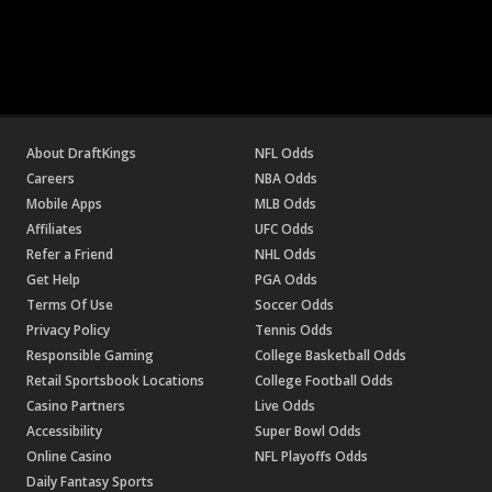
About DraftKings
NFL Odds
Careers
NBA Odds
Mobile Apps
MLB Odds
Affiliates
UFC Odds
Refer a Friend
NHL Odds
Get Help
PGA Odds
Terms Of Use
Soccer Odds
Privacy Policy
Tennis Odds
Responsible Gaming
College Basketball Odds
Retail Sportsbook Locations
College Football Odds
Casino Partners
Live Odds
Accessibility
Super Bowl Odds
Online Casino
NFL Playoffs Odds
Daily Fantasy Sports