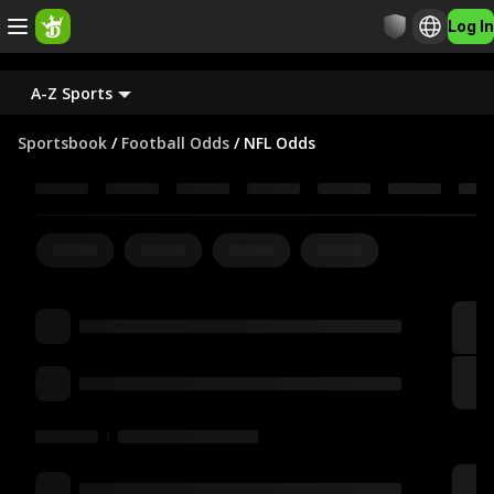
Log In
A-Z Sports
Sportsbook
/
Football Odds
/
NFL Odds