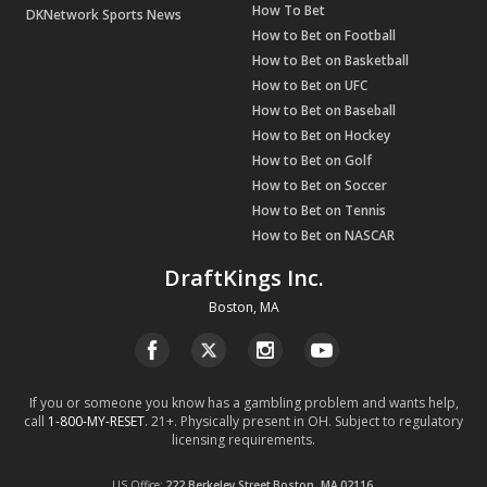
How To Bet
DKNetwork Sports News
How to Bet on Football
How to Bet on Basketball
How to Bet on UFC
How to Bet on Baseball
How to Bet on Hockey
How to Bet on Golf
How to Bet on Soccer
How to Bet on Tennis
How to Bet on NASCAR
DraftKings Inc.
Boston, MA
If you or someone you know has a gambling problem and wants help,
call
1-800-MY-RESET
. 21+. Physically present in OH. Subject to regulatory
licensing requirements.
US Office
222 Berkeley Street
Boston, MA
02116