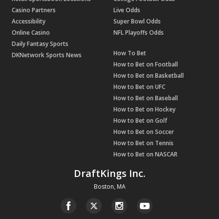
Casino Partners
Live Odds
Accessibility
Super Bowl Odds
Online Casino
NFL Playoffs Odds
Daily Fantasy Sports
How To Bet
DKNetwork Sports News
How to Bet on Football
How to Bet on Basketball
How to Bet on UFC
How to Bet on Baseball
How to Bet on Hockey
How to Bet on Golf
How to Bet on Soccer
How to Bet on Tennis
How to Bet on NASCAR
DraftKings Inc.
Boston, MA