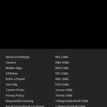
About DraftKings
NFL Odds
Careers
NBA Odds
Mobile Apps
MLB Odds
Affiliates
UFC Odds
Refer a Friend
NHL Odds
Get Help
PGA Odds
Terms Of Use
Soccer Odds
Privacy Policy
Tennis Odds
Responsible Gaming
College Basketball Odds
Retail Sportsbook Locations
College Football Odds