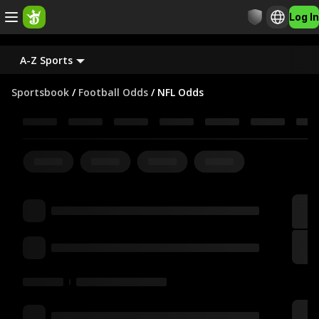
Log In
A-Z Sports
Sportsbook
/
Football Odds
/
NFL Odds