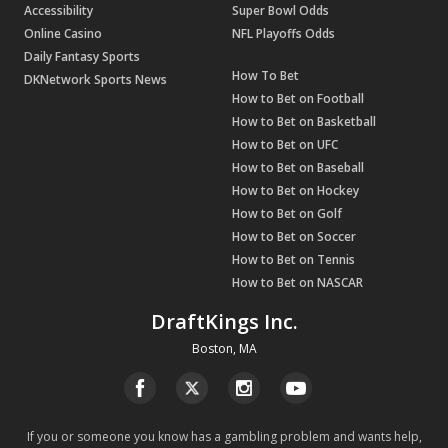
Accessibility
Super Bowl Odds
Online Casino
NFL Playoffs Odds
Daily Fantasy Sports
How To Bet
DKNetwork Sports News
How to Bet on Football
How to Bet on Basketball
How to Bet on UFC
How to Bet on Baseball
How to Bet on Hockey
How to Bet on Golf
How to Bet on Soccer
How to Bet on Tennis
How to Bet on NASCAR
DraftKings Inc.
Boston, MA
If you or someone you know has a gambling problem and wants help,