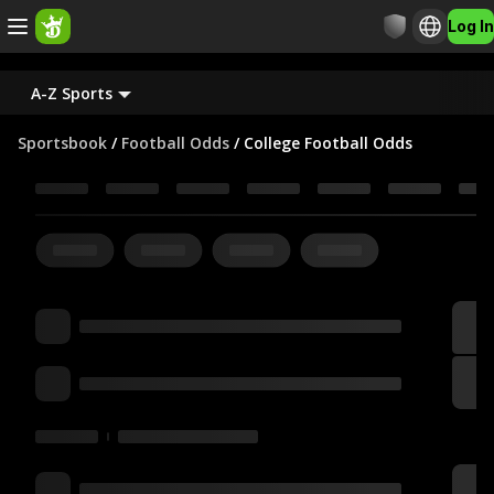
Log In
A-Z Sports
Sportsbook
/
Football Odds
/
College Football Odds