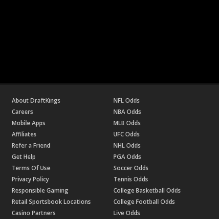
About DraftKings
NFL Odds
Careers
NBA Odds
Mobile Apps
MLB Odds
Affiliates
UFC Odds
Refer a Friend
NHL Odds
Get Help
PGA Odds
Terms Of Use
Soccer Odds
Privacy Policy
Tennis Odds
Responsible Gaming
College Basketball Odds
Retail Sportsbook Locations
College Football Odds
Casino Partners
Live Odds