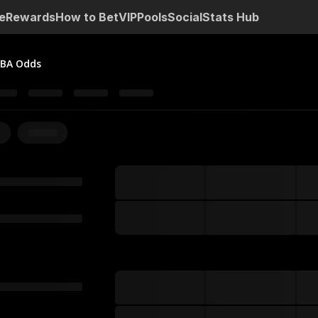
e
Rewards
How to Bet
VIP
Pools
Social
Stats Hub
BA Odds