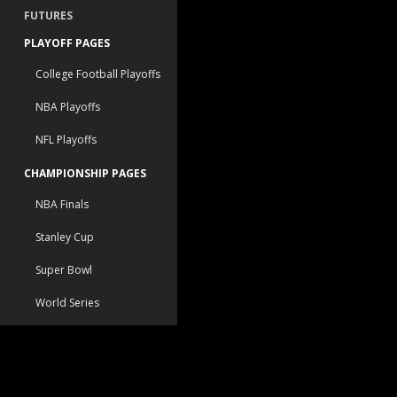
FUTURES
PLAYOFF PAGES
College Football Playoffs
NBA Playoffs
NFL Playoffs
CHAMPIONSHIP PAGES
NBA Finals
Stanley Cup
Super Bowl
World Series