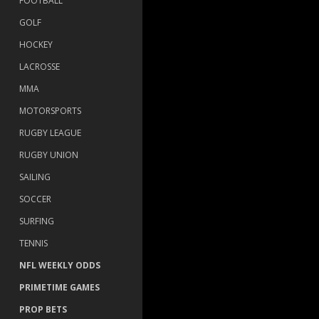
FOOTBALL
GOLF
HOCKEY
LACROSSE
MMA
MOTORSPORTS
RUGBY LEAGUE
RUGBY UNION
SAILING
SOCCER
SURFING
TENNIS
NFL WEEKLY ODDS
PRIMETIME GAMES
PROP BETS