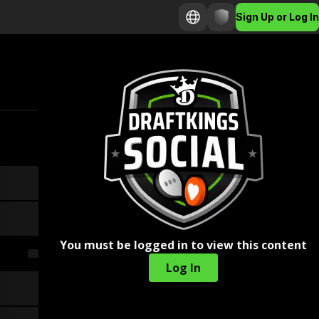
Sign Up or Log In
You must be logged in to view this content
Log In