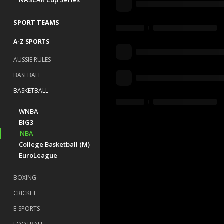
NASCAR Cup Series
SPORT TEAMS
A-Z SPORTS
AUSSIE RULES
BASEBALL
BASKETBALL
WNBA
BIG3
NBA
College Basketball (M)
EuroLeague
BOXING
CRICKET
E-SPORTS