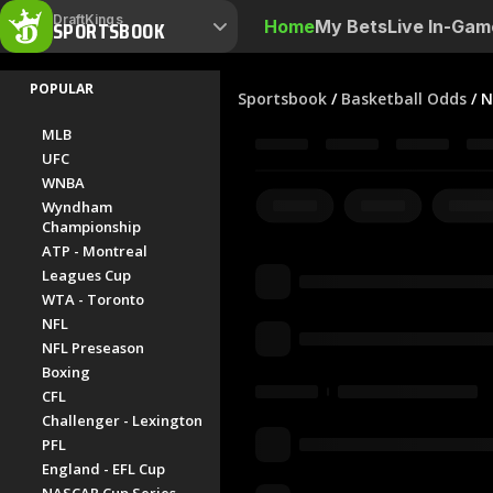
DraftKings
SPORTSBOOK
Home
My Bets
Live In-Gam
POPULAR
Sportsbook
/
Basketball Odds
/
N
MLB
UFC
WNBA
Wyndham
Championship
ATP - Montreal
Leagues Cup
WTA - Toronto
NFL
NFL Preseason
Boxing
CFL
Challenger - Lexington
PFL
England - EFL Cup