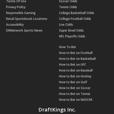
Terms Of Use
Soccer Odds
Privacy Policy
Tennis Odds
Responsible Gaming
College Basketball Odds
Retail Sportsbook Locations
College Football Odds
Accessibility
Live Odds
DKNetwork Sports News
Super Bowl Odds
NFL Playoffs Odds
How To Bet
How to Bet on Football
How to Bet on Basketball
How to Bet on UFC
How to Bet on Baseball
How to Bet on Hockey
How to Bet on Golf
How to Bet on Soccer
How to Bet on Tennis
How to Bet on NASCAR
DraftKings Inc.