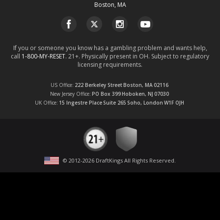
Boston, MA
If you or someone you know has a gambling problem and wants help,
call
1-800-MY-RESET
. 21+. Physically present in OH. Subject to regulatory
licensing requirements.
US Office
222 Berkeley Street
Boston, MA
02116
New Jersey Office
PO Box 399
Hoboken, NJ
07030
UK Office
15 Ingestre Place
Suite 265
Soho, London
W1F OJH
© 2012-
2026
DraftKings All Rights Reserved
.