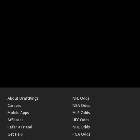
About DraftKings
NFL Odds
Careers
NBA Odds
Mobile Apps
MLB Odds
Affiliates
UFC Odds
Refer a Friend
NHL Odds
Get Help
PGA Odds