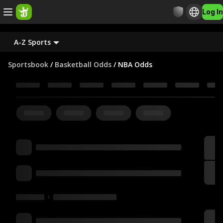
Log In
A-Z Sports
Sportsbook
/
Basketball Odds
/
NBA Odds