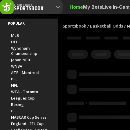
DraftKings
SPORTSBOOK
Home
My Bets
Live In-Gam
POPULAR
Sportsbook
/
Basketball Odds
/
N
MLB
UFC
Wyndham
Championship
Japan NPB
WNBA
ATP - Montreal
PFL
NFL
WTA - Toronto
Leagues Cup
Boxing
CFL
NASCAR Cup Series
England - EFL Cup