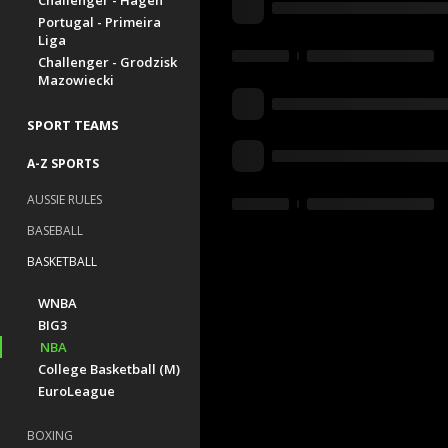
Challenger - Hagen
Portugal - Primeira
Liga
Challenger - Grodzisk
Mazowiecki
SPORT TEAMS
A-Z SPORTS
AUSSIE RULES
BASEBALL
BASKETBALL
WNBA
BIG3
NBA
College Basketball (M)
EuroLeague
BOXING