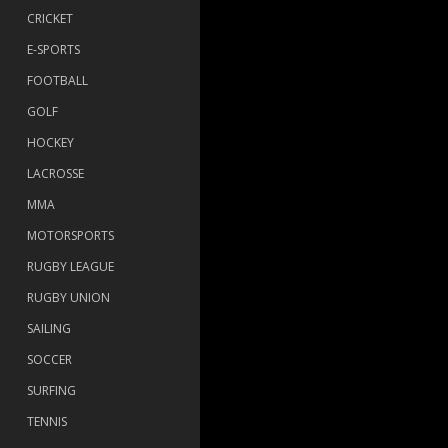
CRICKET
E-SPORTS
FOOTBALL
GOLF
HOCKEY
LACROSSE
MMA
MOTORSPORTS
RUGBY LEAGUE
RUGBY UNION
SAILING
SOCCER
SURFING
TENNIS