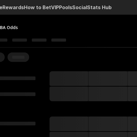
e
Rewards
How to Bet
VIP
Pools
Social
Stats Hub
BA Odds