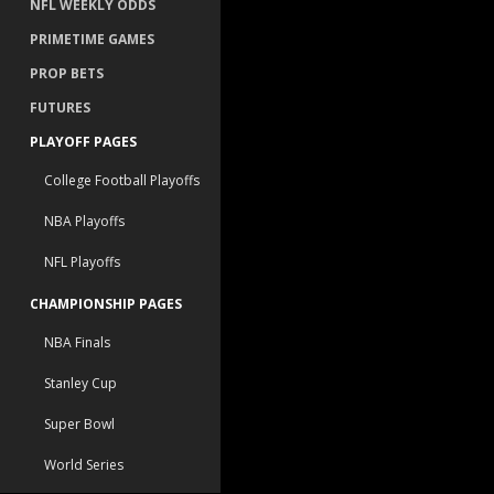
NFL WEEKLY ODDS
PRIMETIME GAMES
PROP BETS
FUTURES
PLAYOFF PAGES
College Football Playoffs
NBA Playoffs
NFL Playoffs
CHAMPIONSHIP PAGES
NBA Finals
Stanley Cup
Super Bowl
World Series