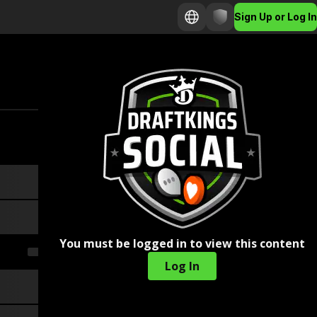
Sign Up or Log In
You must be logged in to view this content
Log In