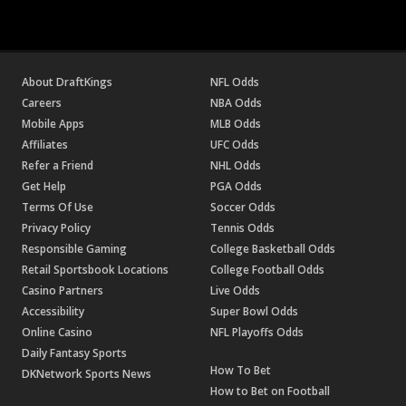
About DraftKings
NFL Odds
Careers
NBA Odds
Mobile Apps
MLB Odds
Affiliates
UFC Odds
Refer a Friend
NHL Odds
Get Help
PGA Odds
Terms Of Use
Soccer Odds
Privacy Policy
Tennis Odds
Responsible Gaming
College Basketball Odds
Retail Sportsbook Locations
College Football Odds
Casino Partners
Live Odds
Accessibility
Super Bowl Odds
Online Casino
NFL Playoffs Odds
Daily Fantasy Sports
How To Bet
DKNetwork Sports News
How to Bet on Football