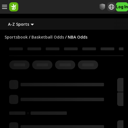
Log In
A-Z Sports
Sportsbook
/
Basketball Odds
/
NBA Odds