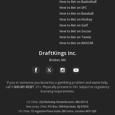
How to Bet on Basketball
How to Bet on UFC
How to Bet on Baseball
How to Bet on Hockey
How to Bet on Golf
How to Bet on Soccer
How to Bet on Tennis
How to Bet on NASCAR
DraftKings Inc.
Boston, MA
If you or someone you know has a gambling problem and wants help,
call
1-800-MY-RESET
. 21+. Physically present in OH. Subject to regulatory
licensing requirements.
US Office
222 Berkeley Street
Boston, MA
02116
New Jersey Office
PO Box 399
Hoboken, NJ
07030
UK Office
15 Ingestre Place
Suite 265
Soho, London
W1F OJH