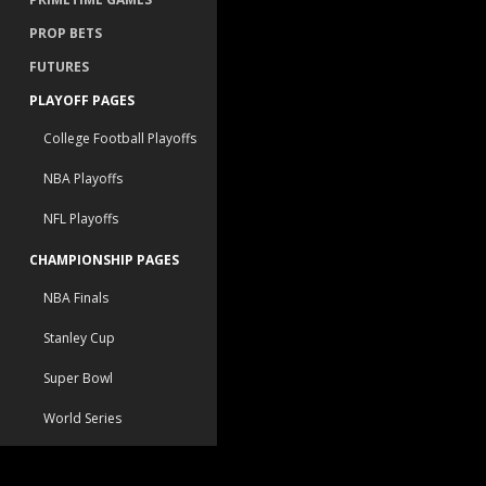
PROP BETS
FUTURES
PLAYOFF PAGES
College Football Playoffs
NBA Playoffs
NFL Playoffs
CHAMPIONSHIP PAGES
NBA Finals
Stanley Cup
Super Bowl
World Series