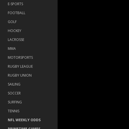
E-SPORTS
FOOTBALL
GOLF
HOCKEY
LACROSSE
MMA
MOTORSPORTS
RUGBY LEAGUE
RUGBY UNION
SAILING
SOCCER
SURFING
TENNIS
NFL WEEKLY ODDS
PRIMETIME GAMES